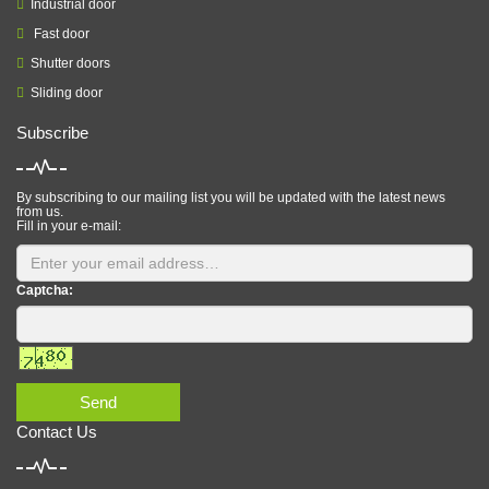
Industrial door
Fast door
Shutter doors
Sliding door
Subscribe
By subscribing to our mailing list you will be updated with the latest news
from us.
Fill in your e-mail:
Captcha:
Send
Contact Us