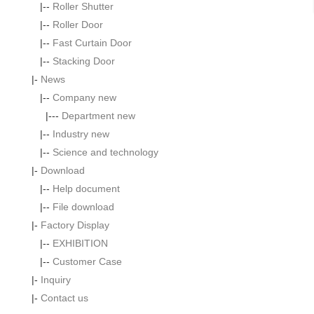
|--
Roller Shutter
|--
Roller Door
|--
Fast Curtain Door
|--
Stacking Door
|-
News
|--
Company new
|---
Department new
|--
Industry new
|--
Science and technology
|-
Download
|--
Help document
|--
File download
|-
Factory Display
|--
EXHIBITION
|--
Customer Case
|-
Inquiry
|-
Contact us