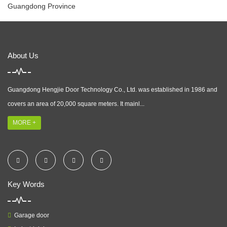
Guangdong Province
About Us
Guangdong Hengjie Door Technology Co., Ltd. was established in 1986 and
covers an area of 20,000 square meters. It mainl...
MORE +
Key Words
Garage door