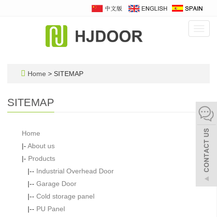
Toggl
navig
Home
> SITEMAP
SITEMAP
Home
|-
About us
|-
Products
|--
Industrial Overhead Door
|--
Garage Door
|--
Cold storage panel
|--
PU Panel