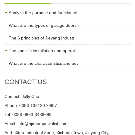
Analyze the purpose and function of
What are the types of garage doors i
The 6 principles of Jieyang Industri
The specific installation and operat
What are the characteristics and adv
CONTACT US
Contact: Jully Chu
Phone: 0086-13812070907
Tel: 0086-0663-3488699
Email:
info@hjdoorspecialist.com
Add: Xitou Industrial Zone, Xichang Town, Jieyang City,