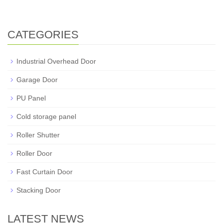
CATEGORIES
Industrial Overhead Door
Garage Door
PU Panel
Cold storage panel
Roller Shutter
Roller Door
Fast Curtain Door
Stacking Door
LATEST NEWS