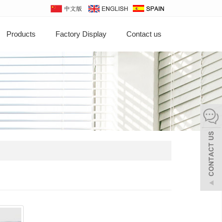
Products
Factory Display
Contact us