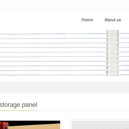
Home
About us
storage panel