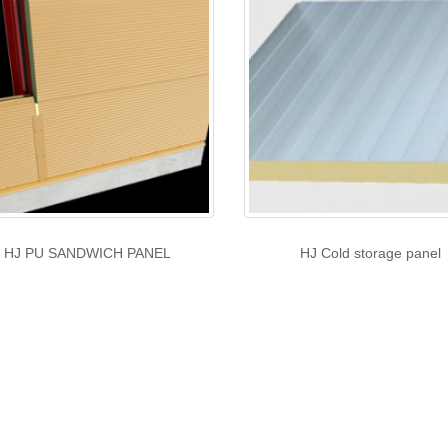
HJ PU SANDWICH PANEL
HJ Cold storage panel