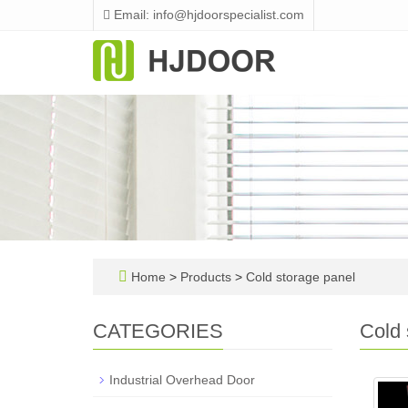
Email: info@hjdoorspecialist.com
Home
>
Products
>
Cold storage panel
CATEGORIES
Cold 
Industrial Overhead Door