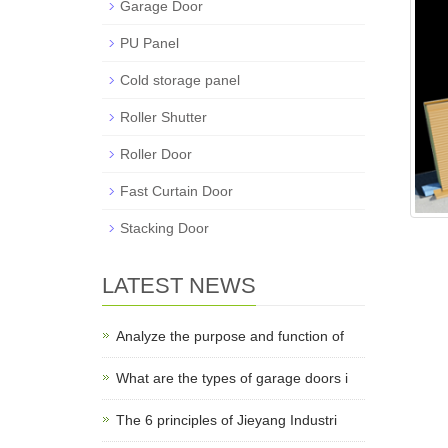
Garage Door
PU Panel
Cold storage panel
Roller Shutter
Roller Door
Fast Curtain Door
Stacking Door
LATEST NEWS
Analyze the purpose and function of
What are the types of garage doors i
The 6 principles of Jieyang Industri