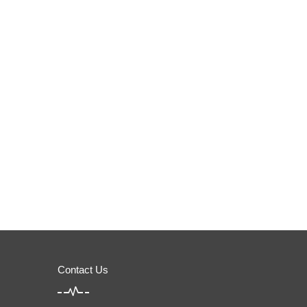
Contact Us