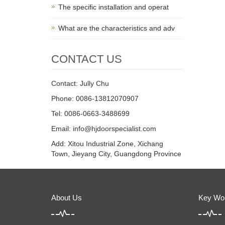
The specific installation and operat
What are the characteristics and adv
CONTACT US
Contact: Jully Chu
Phone: 0086-13812070907
Tel: 0086-0663-3488699
Email:
info@hjdoorspecialist.com
Add: Xitou Industrial Zone, Xichang
Town, Jieyang City, Guangdong Province
About Us
Key Wo