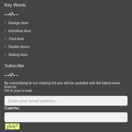
Key Words
Garage door
Industrial door
Fast door
Shutter doors
Sliding door
Subscribe
By subscribing to our mailing list you will be updated with the latest news
from us.
Fill in your e-mail:
Captcha: