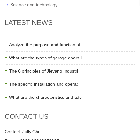
Science and technology
LATEST NEWS
Analyze the purpose and function of
What are the types of garage doors i
The 6 principles of Jieyang Industri
The specific installation and operat
What are the characteristics and adv
CONTACT US
Contact: Jully Chu