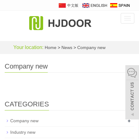
Toggl
navig
Your location:
Home
>
News
>
Company new
Company new
CATEGORIES
+
Company new
Industry new