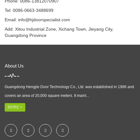
Phone: 0086-13812070907
Tel: 0086-0663-3488699
Email:
info@hjdoorspecialist.com
Add: Xitou Industrial Zone, Xichang Town, Jieyang City,
Guangdong Province
About Us
Guangdong Hengjie Door Technology Co., Ltd. was established in 1986 and
covers an area of 20,000 square meters. It mainl...
MORE +