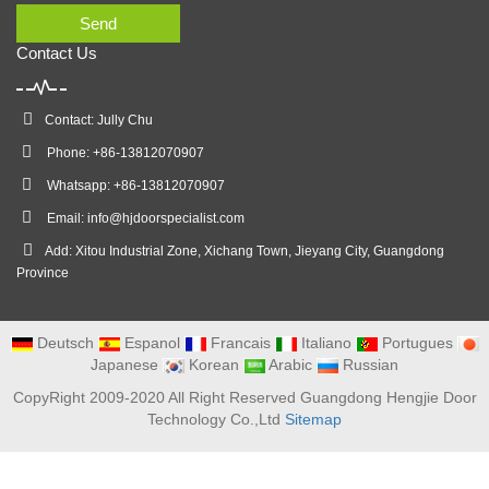
Send
Contact Us
Contact: Jully Chu
Phone: +86-13812070907
Whatsapp: +86-13812070907
Email:
info@hjdoorspecialist.com
Add: Xitou Industrial Zone, Xichang Town, Jieyang City, Guangdong
Province
Deutsch
Espanol
Francais
Italiano
Portugues
Japanese
Korean
Arabic
Russian
CopyRight 2009-2020 All Right Reserved Guangdong Hengjie Door
Technology Co.,Ltd
Sitemap