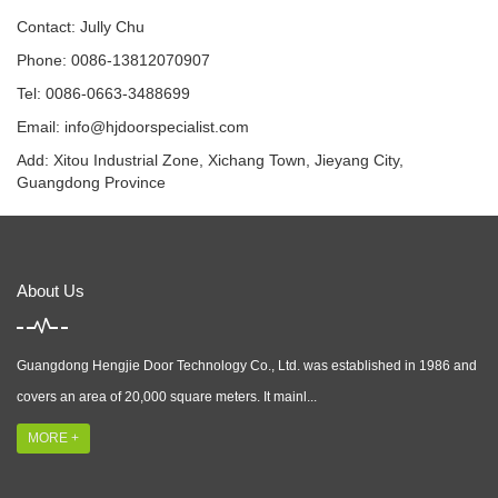
Contact: Jully Chu
Phone: 0086-13812070907
Tel: 0086-0663-3488699
Email:
info@hjdoorspecialist.com
Add: Xitou Industrial Zone, Xichang Town, Jieyang City,
Guangdong Province
About Us
Guangdong Hengjie Door Technology Co., Ltd. was established in 1986 and
covers an area of 20,000 square meters. It mainl...
MORE +