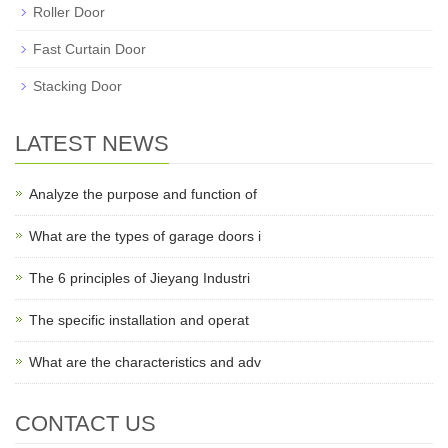
Roller Door
Fast Curtain Door
Stacking Door
LATEST NEWS
Analyze the purpose and function of
What are the types of garage doors i
The 6 principles of Jieyang Industri
The specific installation and operat
What are the characteristics and adv
CONTACT US