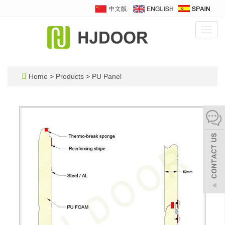
Toggl
navig
Home
>
Products
>
PU Panel