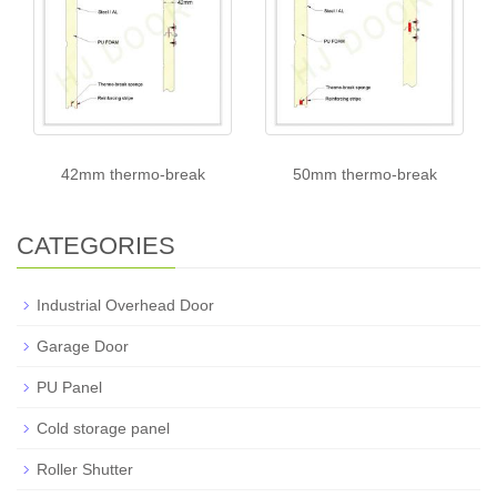
42mm thermo-break
50mm thermo-break
CATEGORIES
Industrial Overhead Door
Garage Door
PU Panel
Cold storage panel
Roller Shutter