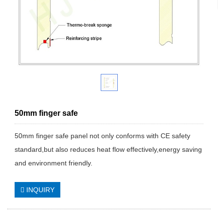
50mm finger safe
50mm finger safe panel not only conforms with CE safety
standard,but also reduces heat flow effectively,energy saving
and environment friendly.
INQUIRY