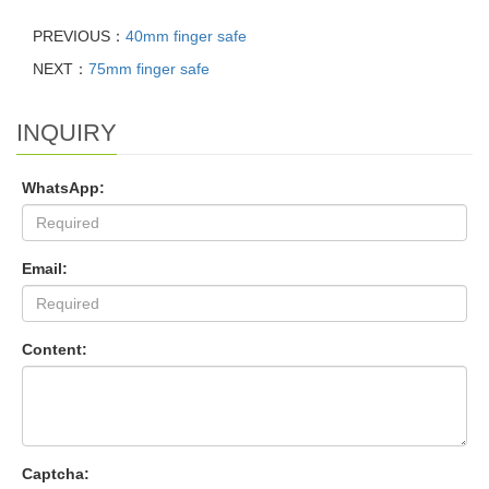
PREVIOUS：
40mm finger safe
NEXT：
75mm finger safe
INQUIRY
WhatsApp:
Email:
Content:
Captcha: