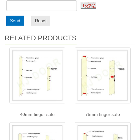
Send
Reset
RELATED PRODUCTS
40mm finger safe
75mm finger safe