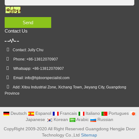
Send
Contact Us
Contact: Jully Chu
Phone: +86-13812070907
Whatsapp: +86-13812070907
Email:
info@hjdoorspecialist.com
Add: Xitou Industrial Zone, Xichang Town, Jieyang City, Guangdong
Province
Deutsch
Espanol
Francais
Italiano
Portugues
Japanese
Korean
Arabic
Russian
CopyRight 2009-2020 All Right Reserved Guangdong Hengjie Door
Technology Co.,Ltd
Sitemap