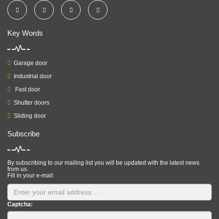
Key Words
Garage door
Industrial door
Fast door
Shutter doors
Sliding door
Subscribe
By subscribing to our mailing list you will be updated with the latest news
from us.
Fill in your e-mail:
Captcha: