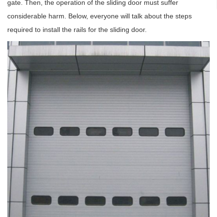
gate. Then, the operation of the sliding door must suffer
considerable harm. Below, everyone will talk about the steps
required to install the rails for the sliding door.