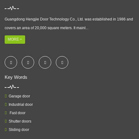
Guangdong Hengjie Door Technology Co., Ltd. was established in 1986 and
covers an area of 20,000 square meters. It mainl...
MORE +
Key Words
Garage door
Industrial door
Fast door
Shutter doors
Sliding door