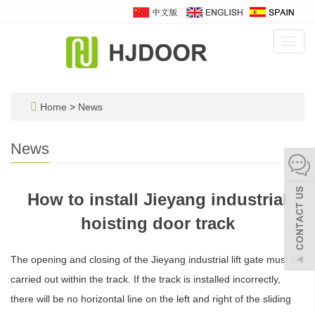
Toggl
navig
Home
>
News
News
How to install Jieyang industrial
hoisting door track
The opening and closing of the Jieyang industrial lift gate must be
carried out within the track. If the track is installed incorrectly,
there will be no horizontal line on the left and right of the sliding