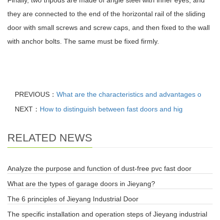
Finally, two tripods are made of angle steel with inner eyes, and
they are connected to the end of the horizontal rail of the sliding
door with small screws and screw caps, and then fixed to the wall
with anchor bolts. The same must be fixed firmly.
PREVIOUS：
What are the characteristics and advantages o
NEXT：
How to distinguish between fast doors and hig
RELATED NEWS
Analyze the purpose and function of dust-free pvc fast door
What are the types of garage doors in Jieyang?
The 6 principles of Jieyang Industrial Door
The specific installation and operation steps of Jieyang industrial