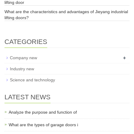
lifting door
What are the characteristics and advantages of Jieyang industrial
lifting doors?
CATEGORIES
+
Company new
Industry new
Science and technology
LATEST NEWS
Analyze the purpose and function of
What are the types of garage doors i