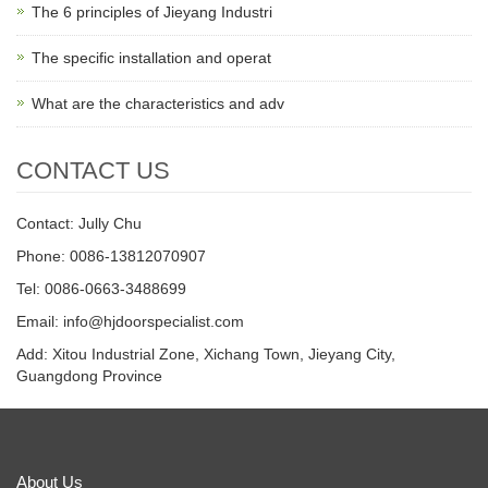
The 6 principles of Jieyang Industri
The specific installation and operat
What are the characteristics and adv
CONTACT US
Contact: Jully Chu
Phone: 0086-13812070907
Tel: 0086-0663-3488699
Email:
info@hjdoorspecialist.com
Add: Xitou Industrial Zone, Xichang Town, Jieyang City,
Guangdong Province
About Us