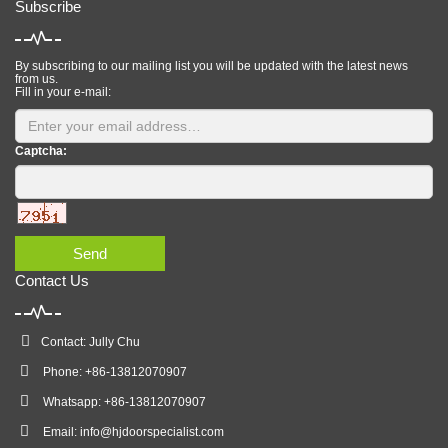
Subscribe
By subscribing to our mailing list you will be updated with the latest news
from us.
Fill in your e-mail:
Captcha:
Send
Contact Us
Contact: Jully Chu
Phone: +86-13812070907
Whatsapp: +86-13812070907
Email:
info@hjdoorspecialist.com