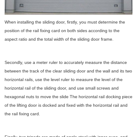
When installing the sliding door, firstly, you must determine the
position of the rail fixing card on both sides according to the
aspect ratio and the total width of the sliding door frame.
Secondly, use a meter ruler to accurately measure the distance
between the track of the clear sliding door and the wall and its two
horizontal rails, use the level ruler to measure the level of the
horizontal rail of the sliding door, and use small screws and
hexagonal nuts to move the slide The horizontal rail docking piece
of the lifting door is docked and fixed with the horizontal rail and
the rail fixing card.