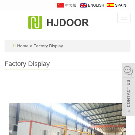
Toggl
navig
Home
>
Factory Display
Factory Display