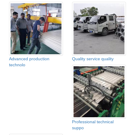
Advanced production
Quality service quality
technolo
Professional technical
suppo