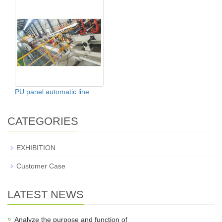
PU panel automatic line
CATEGORIES
EXHIBITION
Customer Case
LATEST NEWS
Analyze the purpose and function of