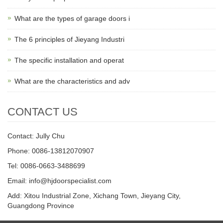
What are the types of garage doors i
The 6 principles of Jieyang Industri
The specific installation and operat
What are the characteristics and adv
CONTACT US
Contact: Jully Chu
Phone: 0086-13812070907
Tel: 0086-0663-3488699
Email:
info@hjdoorspecialist.com
Add: Xitou Industrial Zone, Xichang Town, Jieyang City,
Guangdong Province