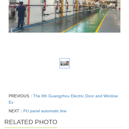
PREVIOUS：
The 8th Guangzhou Electric Door and Window
Ex
NEXT：
PU panel automatic line
RELATED PHOTO