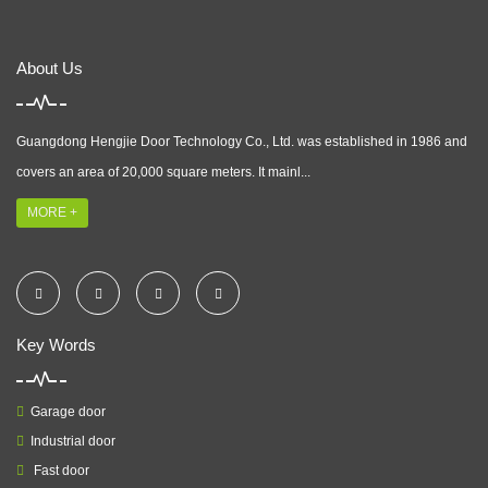
About Us
Guangdong Hengjie Door Technology Co., Ltd. was established in 1986 and
covers an area of 20,000 square meters. It mainl...
MORE +
Key Words
Garage door
Industrial door
Fast door