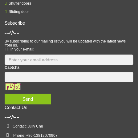
Shutter doors
Sliding door
Subscribe
By subscribing to our mailing list you will be updated with the latest news
from us.
Fill in your e-mail:
Captcha:
Send
Contact Us
Contact: Jully Chu
Phone: +86-13812070907