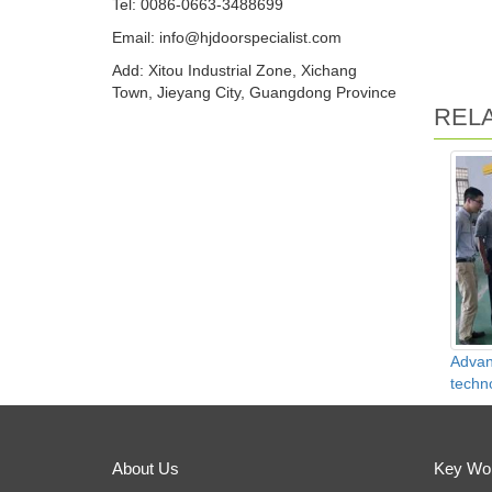
Tel: 0086-0663-3488699
Email:
info@hjdoorspecialist.com
Add: Xitou Industrial Zone, Xichang
Town, Jieyang City, Guangdong Province
REL
Advan
techn
About Us
Key Wo