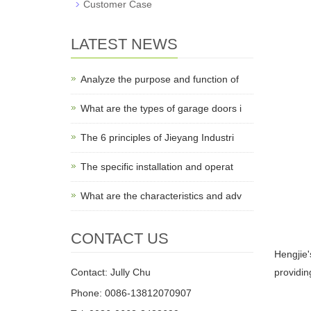
Customer Case
LATEST NEWS
Analyze the purpose and function of
What are the types of garage doors i
The 6 principles of Jieyang Industri
The specific installation and operat
What are the characteristics and adv
CONTACT US
Hengjie'
Contact: Jully Chu
providin
Phone: 0086-13812070907