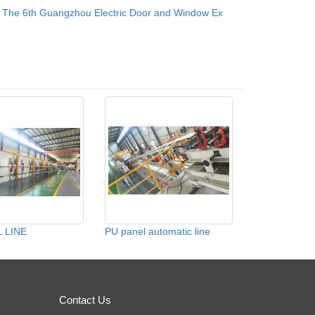
：
The 6th Guangzhou Electric Door and Window Ex
 LINE
PU panel automatic line
Contact Us