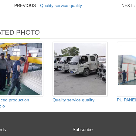
PREVIOUS：
Quality service quality
NEXT
ATED PHOTO
ced production
Quality service quality
PU PANEL
olo
rds
Subscribe