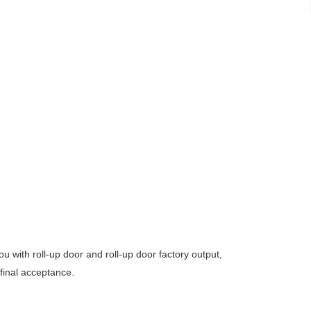
 with roll-up door and roll-up door factory output,
 final acceptance.