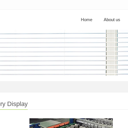
Home
About us
ry Display