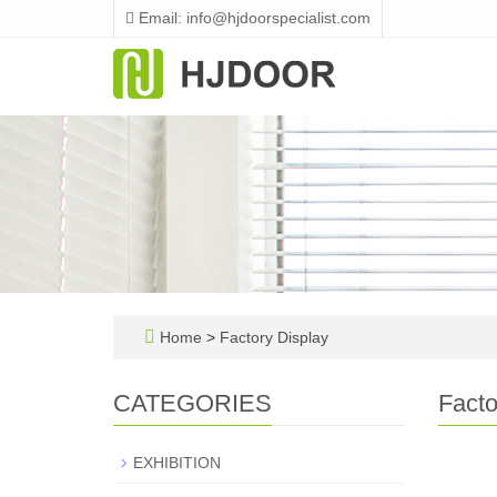
Email: info@hjdoorspecialist.com
Home
>
Factory Display
CATEGORIES
Facto
EXHIBITION