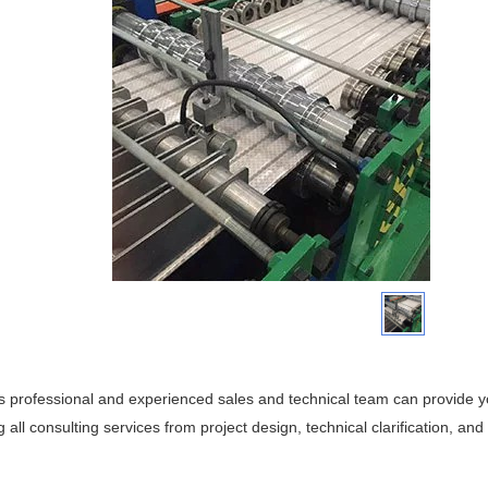
s professional and experienced sales and technical team can provide you
g all consulting services from project design, technical clarification, and