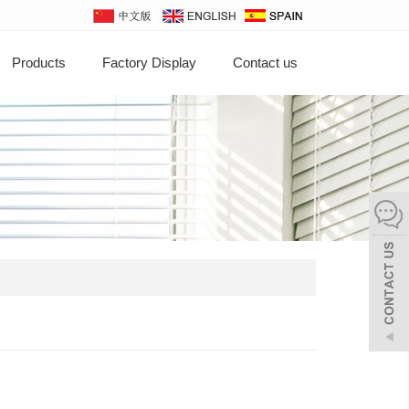
Products
Factory Display
Contact us