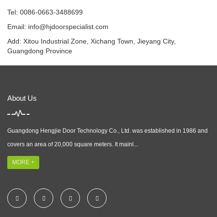
Tel: 0086-0663-3488699
Email:
info@hjdoorspecialist.com
Add: Xitou Industrial Zone, Xichang Town, Jieyang City,
Guangdong Province
About Us
Guangdong Hengjie Door Technology Co., Ltd. was established in 1986 and
covers an area of 20,000 square meters. It mainl...
MORE +