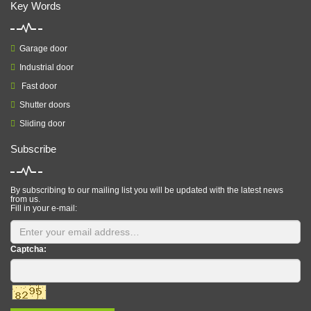
Key Words
Garage door
Industrial door
Fast door
Shutter doors
Sliding door
Subscribe
By subscribing to our mailing list you will be updated with the latest news
from us.
Fill in your e-mail:
Captcha: