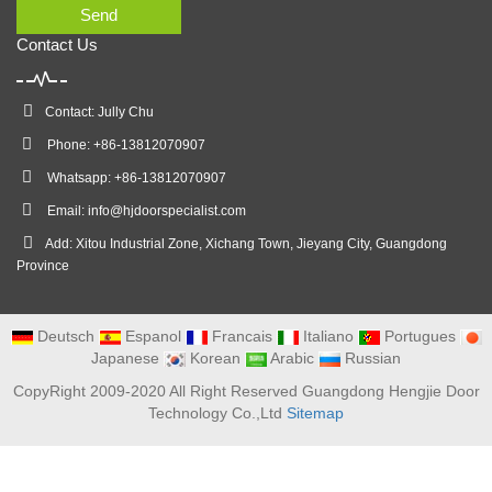
Send
Contact Us
Contact: Jully Chu
Phone: +86-13812070907
Whatsapp: +86-13812070907
Email:
info@hjdoorspecialist.com
Add: Xitou Industrial Zone, Xichang Town, Jieyang City, Guangdong
Province
Deutsch
Espanol
Francais
Italiano
Portugues
Japanese
Korean
Arabic
Russian
CopyRight 2009-2020 All Right Reserved Guangdong Hengjie Door
Technology Co.,Ltd
Sitemap