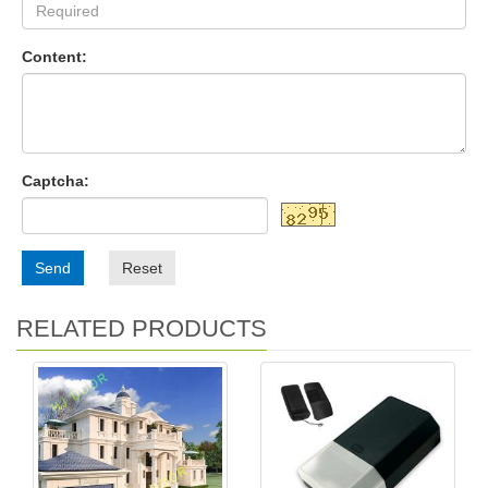
Content:
Captcha:
Send
Reset
RELATED PRODUCTS