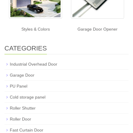
Styles & Colors
Garage Door Opener
CATEGORIES
Industrial Overhead Door
Garage Door
PU Panel
Cold storage panel
Roller Shutter
Roller Door
Fast Curtain Door