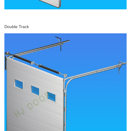
Double Track