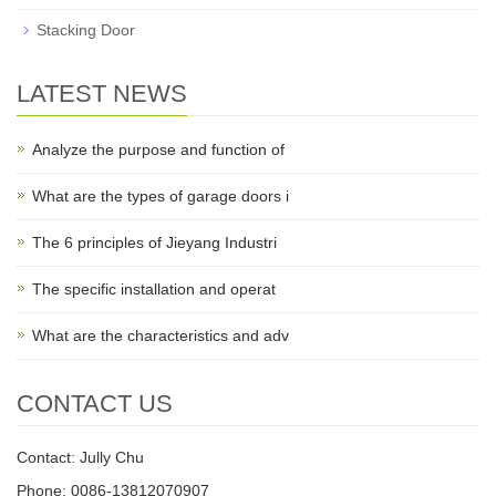
Stacking Door
LATEST NEWS
Analyze the purpose and function of
What are the types of garage doors i
The 6 principles of Jieyang Industri
The specific installation and operat
What are the characteristics and adv
CONTACT US
Contact: Jully Chu
Phone: 0086-13812070907