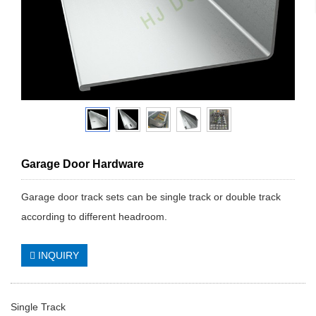
Garage Door Hardware
Garage door track sets can be single track or double track
according to different headroom.
INQUIRY
Single Track