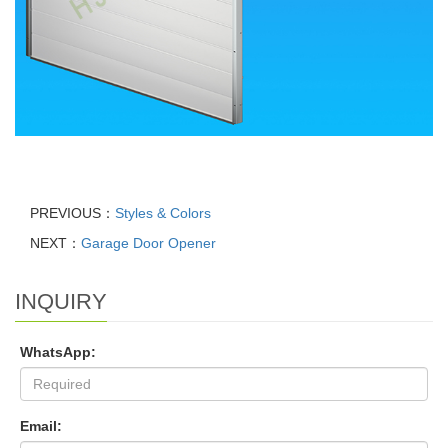
PREVIOUS：
Styles & Colors
NEXT：
Garage Door Opener
INQUIRY
WhatsApp:
Email: