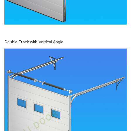
Double Track with Vertical Angle