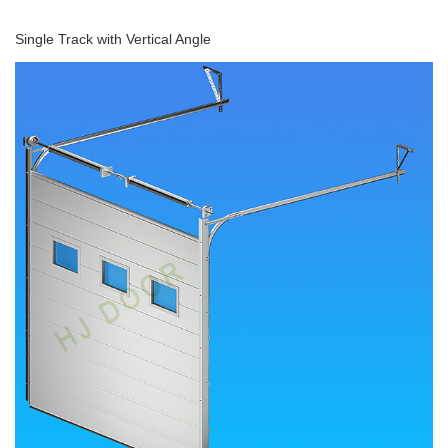
Single Track with Vertical Angle