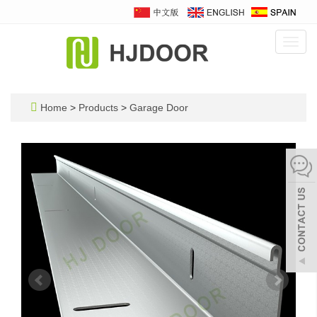
Toggl
navig
Home
>
Products
>
Garage Door