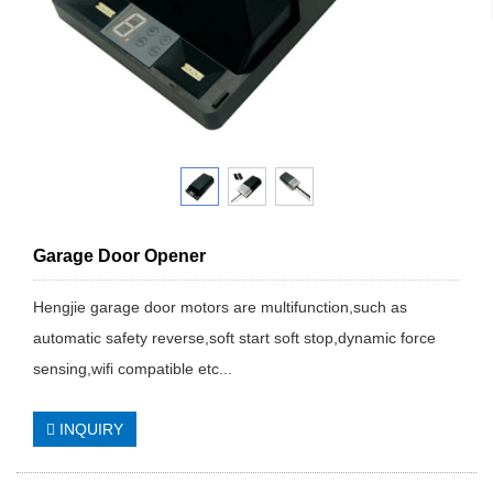
Garage Door Opener
Hengjie garage door motors are multifunction,such as
automatic safety reverse,soft start soft stop,dynamic force
sensing,wifi compatible etc...
INQUIRY