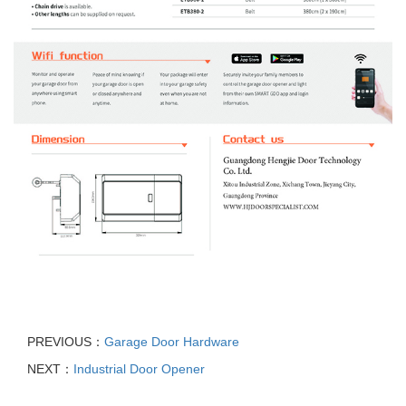
PREVIOUS：
Garage Door Hardware
NEXT：
Industrial Door Opener