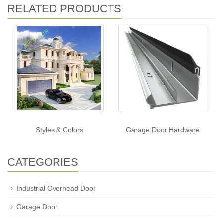
RELATED PRODUCTS
Styles & Colors
Garage Door Hardware
CATEGORIES
Industrial Overhead Door
Garage Door