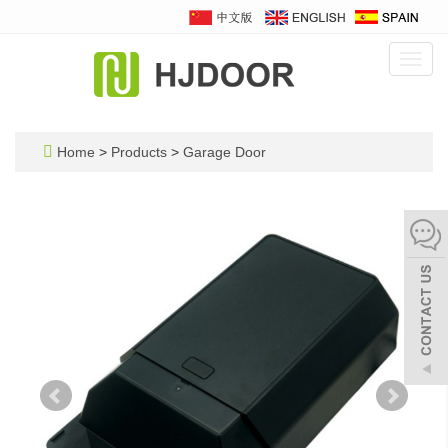
Toggl
navig
Home
>
Products
>
Garage Door