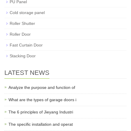
PU Panel
Cold storage panel
Roller Shutter
Roller Door
Fast Curtain Door
Stacking Door
LATEST NEWS
Analyze the purpose and function of
What are the types of garage doors i
The 6 principles of Jieyang Industri
The specific installation and operat