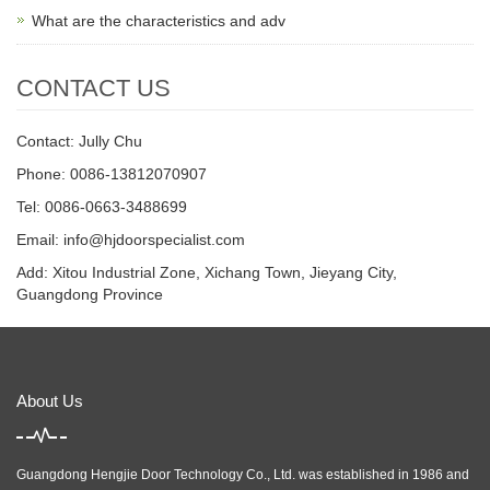
What are the characteristics and adv
CONTACT US
Contact: Jully Chu
Phone: 0086-13812070907
Tel: 0086-0663-3488699
Email:
info@hjdoorspecialist.com
Add: Xitou Industrial Zone, Xichang Town, Jieyang City,
Guangdong Province
About Us
Guangdong Hengjie Door Technology Co., Ltd. was established in 1986 and