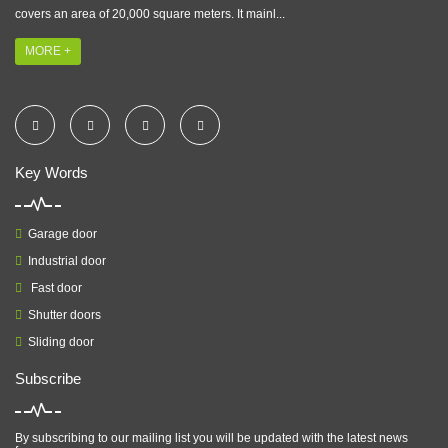
covers an area of 20,000 square meters. It mainl...
MORE +
Key Words
Garage door
Industrial door
Fast door
Shutter doors
Sliding door
Subscribe
By subscribing to our mailing list you will be updated with the latest news