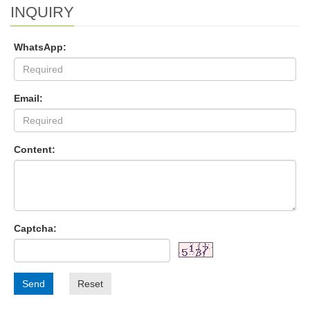
INQUIRY
WhatsApp:
Email:
Content:
Captcha:
Send
Reset