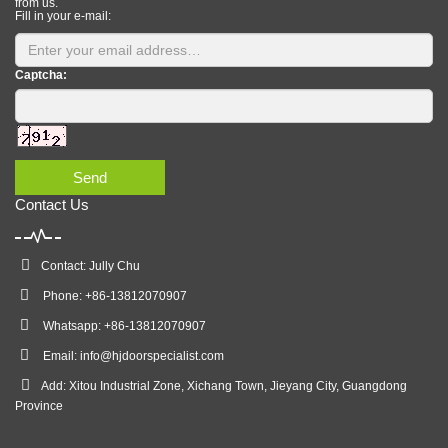
from us.
Fill in your e-mail:
Captcha:
Send
Contact Us
Contact: Jully Chu
Phone: +86-13812070907
Whatsapp: +86-13812070907
Email:
info@hjdoorspecialist.com
Add: Xitou Industrial Zone, Xichang Town, Jieyang City, Guangdong
Province