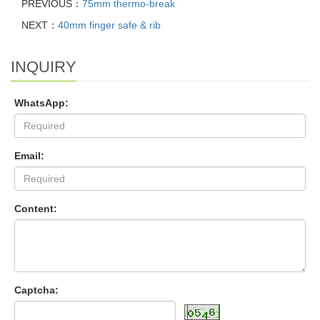
PREVIOUS：
75mm thermo-break
NEXT：
40mm finger safe & rib
INQUIRY
WhatsApp:
Email:
Content:
Captcha: