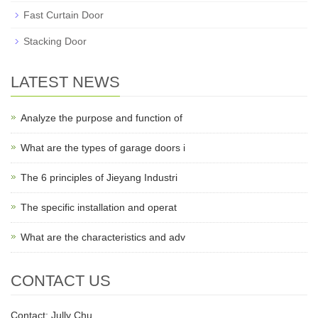
Fast Curtain Door
Stacking Door
LATEST NEWS
Analyze the purpose and function of
What are the types of garage doors i
The 6 principles of Jieyang Industri
The specific installation and operat
What are the characteristics and adv
CONTACT US
Contact: Jully Chu