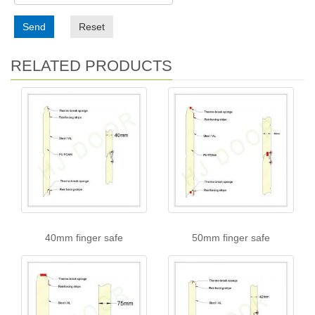
Send
Reset
RELATED PRODUCTS
40mm finger safe
50mm finger safe