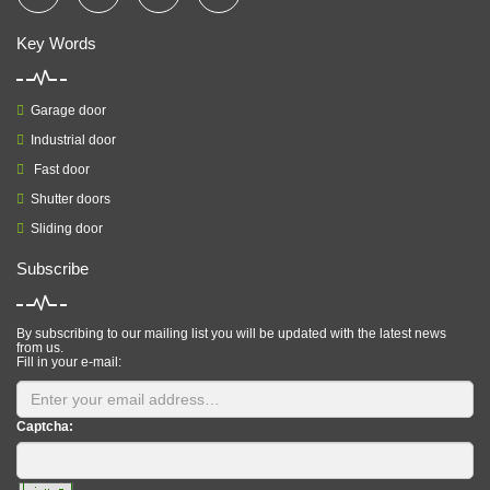
Key Words
Garage door
Industrial door
Fast door
Shutter doors
Sliding door
Subscribe
By subscribing to our mailing list you will be updated with the latest news
from us.
Fill in your e-mail:
Captcha: