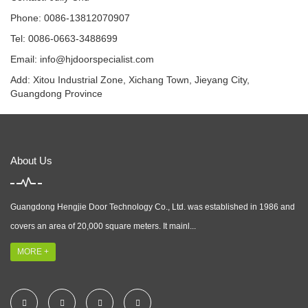
Phone: 0086-13812070907
Tel: 0086-0663-3488699
Email:
info@hjdoorspecialist.com
Add: Xitou Industrial Zone, Xichang Town, Jieyang City,
Guangdong Province
About Us
Guangdong Hengjie Door Technology Co., Ltd. was established in 1986 and
covers an area of 20,000 square meters. It mainl...
MORE +