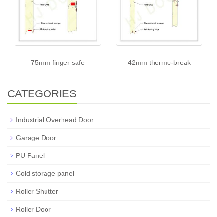
75mm finger safe
42mm thermo-break
CATEGORIES
Industrial Overhead Door
Garage Door
PU Panel
Cold storage panel
Roller Shutter
Roller Door