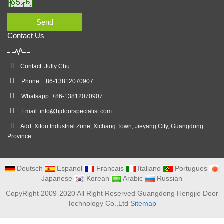
Send
Contact Us
Contact: Jully Chu
Phone: +86-13812070907
Whatsapp: +86-13812070907
Email:
info@hjdoorspecialist.com
Add: Xitou Industrial Zone, Xichang Town, Jieyang City, Guangdong
Province
Deutsch
Espanol
Francais
Italiano
Portugues
Japanese
Korean
Arabic
Russian
CopyRight 2009-2020 All Right Reserved Guangdong Hengjie Door
Technology Co.,Ltd
Sitemap