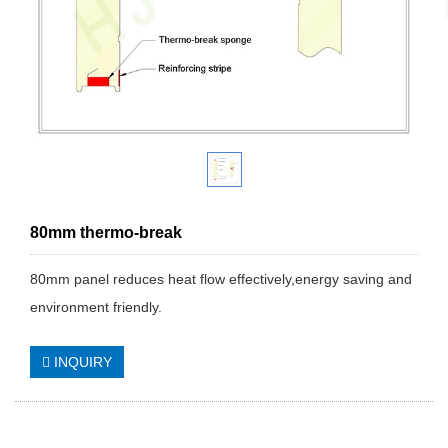
80mm thermo-break
80mm panel reduces heat flow effectively,energy saving and
environment friendly.
INQUIRY