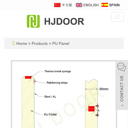
Toggl
navig
Home
>
Products
>
PU Panel